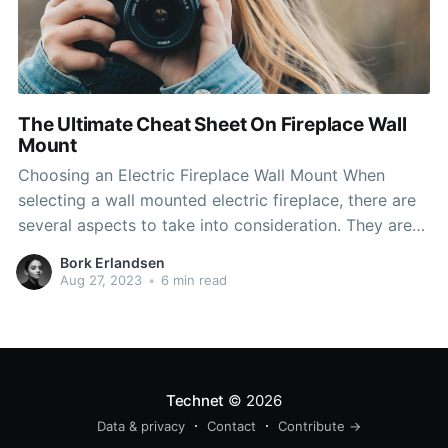
The Ultimate Cheat Sheet On Fireplace Wall
Mount
Choosing an Electric Fireplace Wall Mount When
selecting a wall mounted electric fireplace, there are
several aspects to take into consideration. They are
easy to install, whether you want them to be installed
Bork Erlandsen
on a wall or hung into a wall. The most efficient
Aug 27, 2023
•
6 min read
electric fireplace wall mount makes use
Technet
© 2026
Data & privacy
Contact
Contribute →