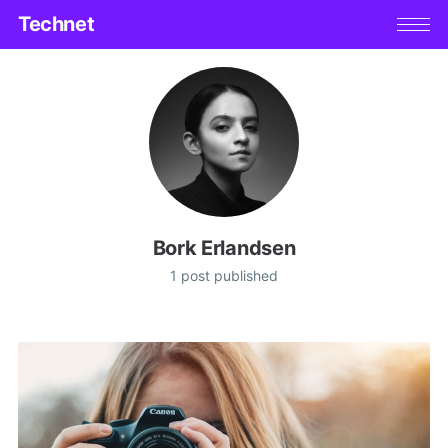
Technet
Bork Erlandsen
1 post published